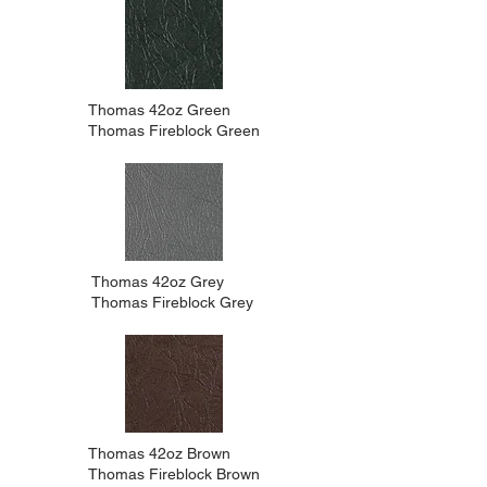
Thomas 42oz Green
Thomas Fireblock Green
Thomas 42oz Grey
Thomas Fireblock Grey
Thomas 42oz Brown
Thomas Fireblock Brown