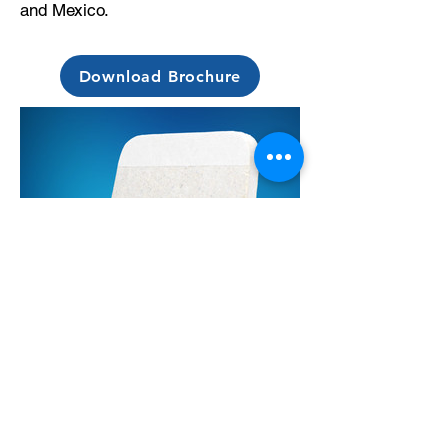
and Mexico.
Download Brochure