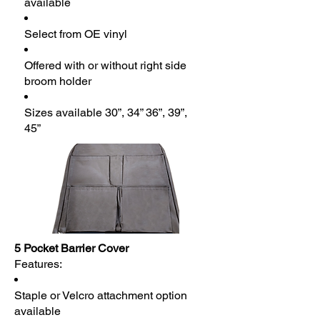
available
Select from OE vinyl
Offered with or without right side
broom holder
Sizes available 30”, 34” 36”, 39”,
45”
5 Pocket Barrier Cover
Features:
Staple or Velcro attachment option
available