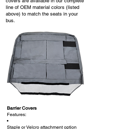
covers are available in our complete
line of OEM material colors (listed
above) to match the seats in your
bus.
Barrier Covers
Features:
Staple or Velcro attachment option