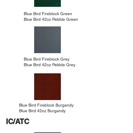
Blue Bird Fireblock Green
Blue Bird 42oz Pebble Green
Blue Bird Fireblock Grey
Blue Bird 42oz Pebble Grey
Blue Bird Fireblock Burgandy
Blue Bird 42oz Burgandy
IC/ATC