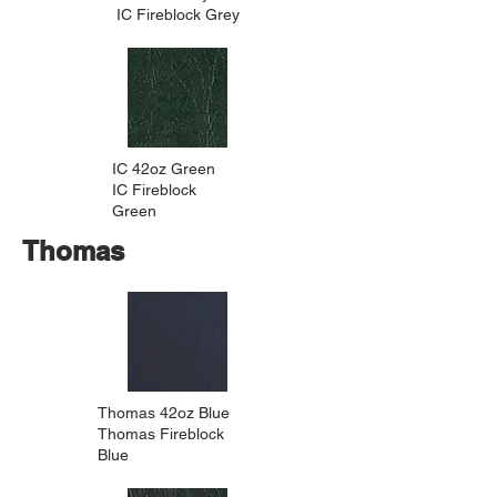
IC Fireblock Grey
IC 42oz Green
IC Fireblock
Green
Thomas
Thomas 42oz Blue
Thomas Fireblock
Blue