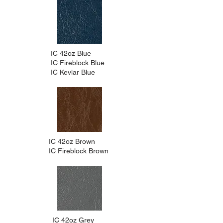
IC 42oz Blue
IC Fireblock Blue
IC Kevlar Blue
IC 42oz Brown
IC Fireblock Brown
IC 42oz Grey