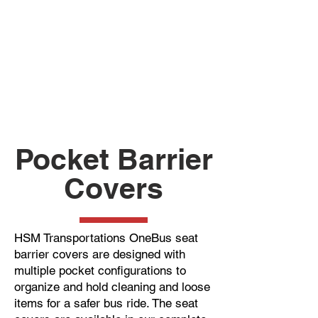
Pocket Barrier
Covers
HSM Transportations OneBus seat
barrier covers are designed with
multiple pocket configurations to
organize and hold cleaning and loose
items for a safer bus ride. The seat