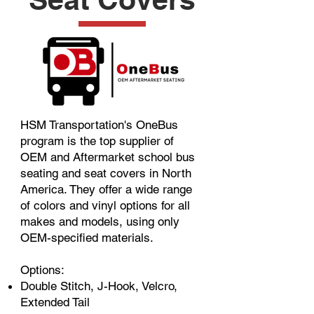
HSM Transportation's OneBus
program is the top supplier of
OEM and Aftermarket school bus
seating and seat covers in North
America. They offer a wide range
of colors and vinyl options for all
makes and models, using only
OEM-specified materials.
Options:
Double Stitch, J-Hook, Velcro,
Extended Tail