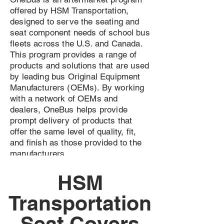
offered by HSM Transportation,
designed to serve the seating and
seat component needs of school bus
fleets across the U.S. and Canada.
This program provides a range of
products and solutions that are used
by leading bus Original Equipment
Manufacturers (OEMs). By working
with a network of OEMs and
dealers, OneBus helps provide
prompt delivery of products that
offer the same level of quality, fit,
and finish as those provided to the
manufacturers.
HSM
Transportation
Seat Covers