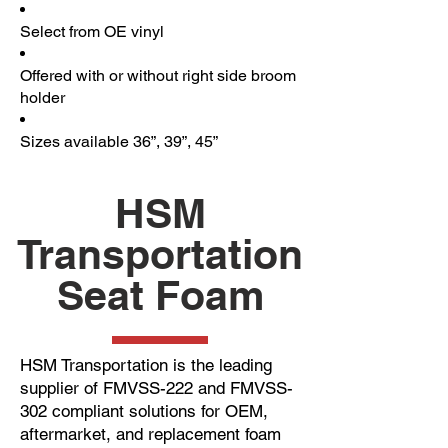
Select from OE vinyl
Offered with or without right side broom
holder
Sizes available 36”, 39”, 45”
HSM
Transportation
Seat Foam
HSM Transportation is the leading
supplier of FMVSS-222 and FMVSS-
302 compliant solutions for OEM,
aftermarket, and replacement foam