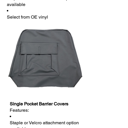
available
Select from OE vinyl
Single Pocket Barrier Covers
Features:
Staple or Velcro attachment option