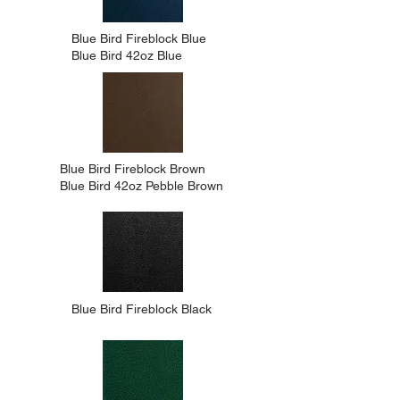
Blue Bird Fireblock Blue
Blue Bird 42oz Blue
Blue Bird Fireblock Brown
Blue Bird 42oz Pebble Brown
Blue Bird Fireblock Black