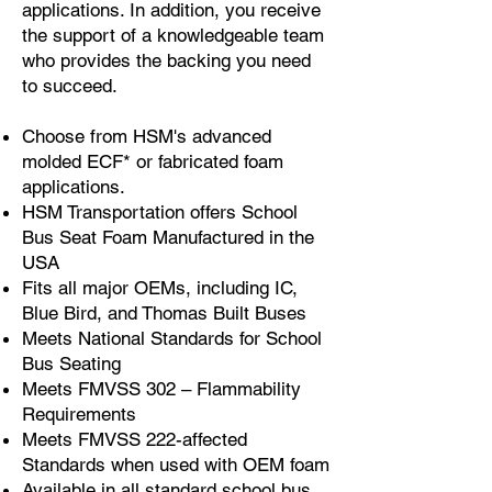
applications. In addition, you receive
the support of a knowledgeable team
who provides the backing you need
to succeed.
Choose from HSM's advanced
molded ECF* or fabricated foam
applications.
HSM Transportation offers School
Bus Seat Foam Manufactured in the
USA
Fits all major OEMs, including IC,
Blue Bird, and Thomas Built Buses
Meets National Standards for School
Bus Seating
Meets FMVSS 302 – Flammability
Requirements
Meets FMVSS 222-affected
Standards when used with OEM foam
Available in all standard school bus