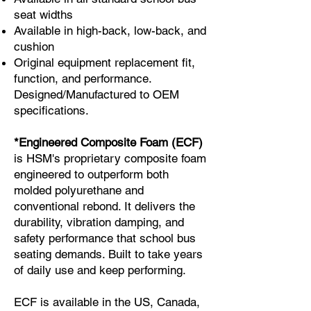
seat widths
Available in high-back, low-back, and
cushion
Original equipment replacement fit,
function, and performance.
Designed/Manufactured to OEM
specifications.
*Engineered Composite Foam (ECF)
is HSM's proprietary composite foam
engineered to outperform both
molded polyurethane and
conventional rebond. It delivers the
durability, vibration damping, and
safety performance that school bus
seating demands. Built to take years
of daily use and keep performing.
ECF is available in the US, Canada,