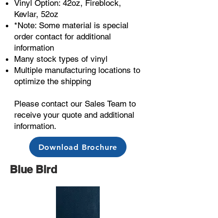
Vinyl Option: 42oz, Fireblock,
Kevlar, 52oz
*Note: Some material is special
order contact for additional
information
Many stock types of vinyl
Multiple manufacturing locations to
optimize the shipping
Please contact our Sales Team to
receive your quote and additional
information.
Download Brochure
Blue Bird