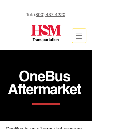
Tel:
(800) 437-4220
OneBus
Aftermarket
OneBus is an aftermarket program