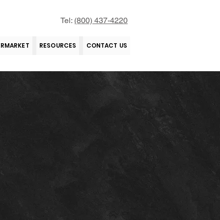
Tel:
(800) 437-4220
ERMARKET
RESOURCES
CONTACT US
tions