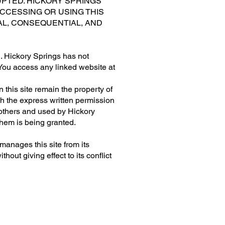
UPTED. HICKORY SPRINGS
CCESSING OR USING THIS
IAL, CONSEQUENTIAL, AND
ou. Hickory Springs has not
. You access any linked website at
this site remain the property of
th the express written permission
 others and used by Hickory
 them is being granted.
anages this site from its
out giving effect to its conflict