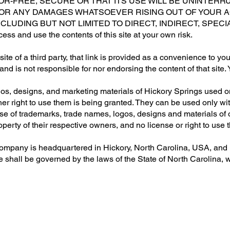
ROR-FREE, SECURE OR THAT ITS USE WILL BE UNINTERR
FOR ANY DAMAGES WHATSOEVER RISING OUT OF YOUR A
NCLUDING BUT NOT LIMITED TO DIRECT, INDIRECT, SPEC
and use the contents of this site at your own risk.
ebsite of a third party, that link is provided as a convenience to y
 and is not responsible for nor endorsing the content of that site
s, designs, and marketing materials of Hickory Springs used on 
her right to use them is being granted. They can be used only wi
 Use of trademarks, trade names, logos, designs and materials of
operty of their respective owners, and no license or right to use
mpany is headquartered in Hickory, North Carolina, USA, and m
hall be governed by the laws of the State of North Carolina, with