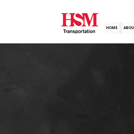
HOME
ABOU
Term