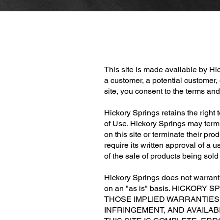
This site is made available by H
a customer, a potential customer,
site, you consent to the terms an
Hickory Springs retains the right 
of Use. Hickory Springs may termi
on this site or terminate their pr
require its written approval of a u
of the sale of products being sol
Hickory Springs does not warrant t
on an "as is" basis. HICKO
THOSE IMPLIED WARRANTIES 
INFRINGEMENT, AND AVAILA