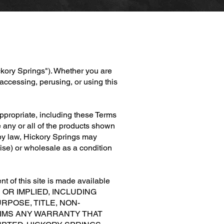
ckory Springs"). Whether you are
accessing, perusing, or using this
 appropriate, including these Terms
 any or all of the products shown
d by law, Hickory Springs may
rwise) or wholesale as a condition
t of this site is made available
S OR IMPLIED, INCLUDING
RPOSE, TITLE, NON-
AIMS ANY WARRANTY THAT