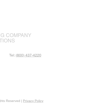
r Focus
NG COMPANY
TIONS
Tel:
(800) 437-4220
ghts Reserved |
Privacy Policy