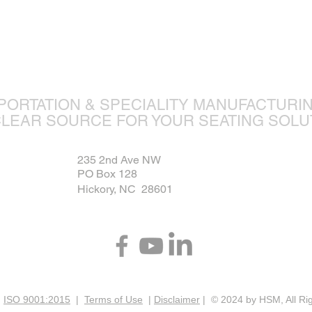
ture is ou
PORTATION & SPECIALITY MANUFACTURI
CLEAR SOURCE FOR YOUR SEATING SOLU
235 2nd Ave NW
PO Box 128
Hickory, NC 28601
|
ISO 9001:2015
|
Terms of Use
|
Disclaimer
| © 2024 by HSM, All Ri