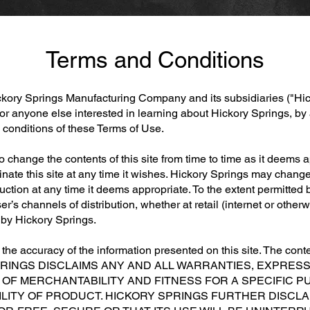
Terms and Conditions
ickory Springs Manufacturing Company and its subsidiaries ("Hi
 or anyone else interested in learning about Hickory Springs, by 
d conditions of these Terms of Use.
to change the contents of this site from time to time as it deems
nate this site at any time it wishes. Hickory Springs may change
oduction at any time it deems appropriate. To the extent permitte
ser’s channels of distribution, whether at retail (internet or othe
d by Hickory Springs.
he accuracy of the information presented on this site. The conten
RY SPRINGS DISCLAIMS ANY AND ALL WARRANTIES, EXPRES
OF MERCHANTABILITY AND FITNESS FOR A SPECIFIC PU
BILITY OF PRODUCT. HICKORY SPRINGS FURTHER DISCL