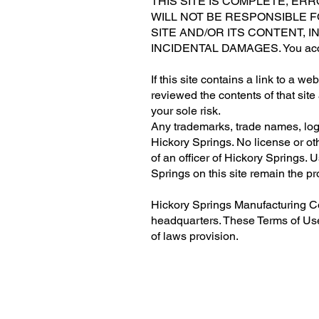
THIS SITE IS COMPLETE, ER
WILL NOT BE RESPONSIBLE 
SITE AND/OR ITS CONTENT, I
INCIDENTAL DAMAGES. You access 
If this site contains a link to a w
reviewed the contents of that site
your sole risk.
Any trademarks, trade names, logo
Hickory Springs. No license or ot
of an officer of Hickory Springs.
Springs on this site remain the pr
Hickory Springs Manufacturing Co
headquarters. These Terms of Use s
of laws provision.