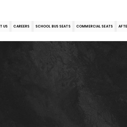
T US
CAREERS
SCHOOL BUS SEATS
COMMERCIAL SEATS
AFT
s & Condi