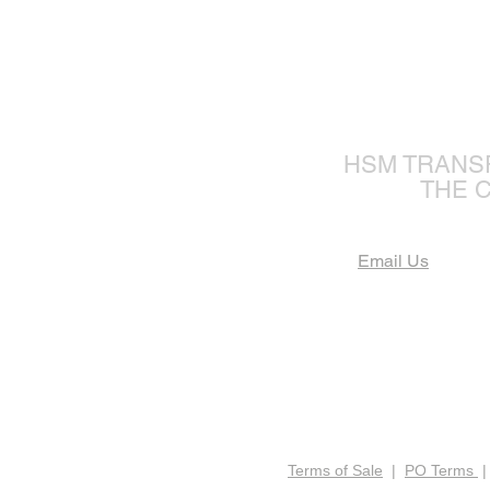
The Fu
HSM TRANS
THE 
Email Us
Terms of Sale
|
PO Terms