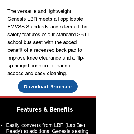
The versatile and lightweight
Genesis LBR m
eets all applicable
FMVSS Standards and
offers all the
safety
features of o
ur standard SB11
school bus seat with the added
benefit of a recessed back pad to
improve knee clearance and a flip-
up hinged cushion for ease of
access and easy cleaning.
Download Brochure
Features & Benefits
Easily converts from LBR (Lap Belt
Ready) to additional Genesis seating