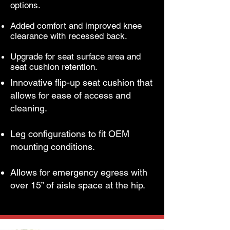
options.
Added comfort and improved knee
clearance with recessed back.
Upgrade for seat surface area and
seat cushion retention.
Innovative flip-up seat cushion that
allows for ease of access and
cleaning.
Leg configurations to fit OEM
mounting conditions.
Allows for emergency egress with
over 15” of aisle space at the hip.