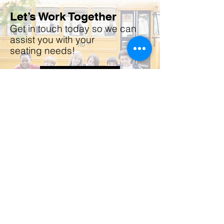
Let’s Work Together
Get in touch today so we can
assist you with your
seating
needs!
CONTACT US
Do Not Sell My Personal Information
The Future is
our Focus
HSM TRANSPORTATION &
SPECIALITY
MANUFACTURING COMPANY
THE CLEAR SOURCE FOR
YOUR SEATING SOLUTIONS