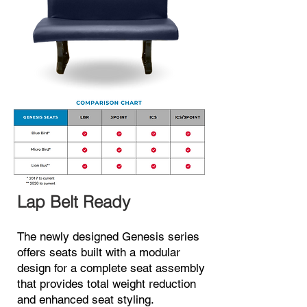
Lap Belt
R
e
ady
The newly designed Genesis series
offers seats built with a mod
ular
design for a complete seat a
s
sembly
that provides total weight reduction
and enhanced seat styling.