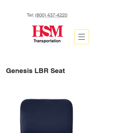
Tel:
(800) 437-4220
Genesis LBR Seat