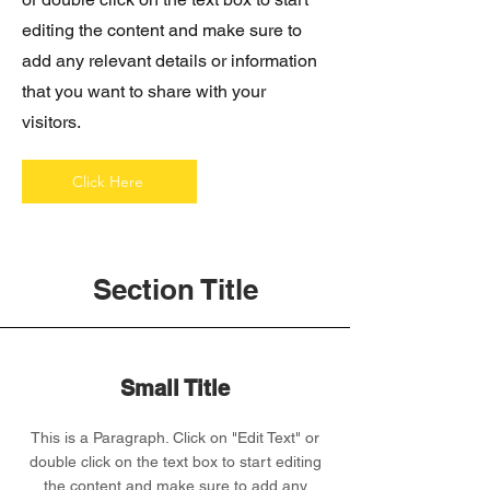
editing the content and make sure to
add any relevant details or information
that you want to share with your
visitors.
Click Here
Section Title
Small Title
This is a Paragraph. Click on "Edit Text" or
double click on the text box to start editing
the content and make sure to add any