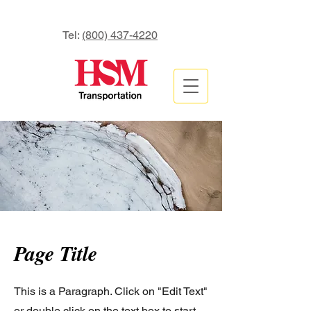
Tel:
(800) 437-4220
Page Title
This is a Paragraph. Click on "Edit Text"
or double click on the text box to start