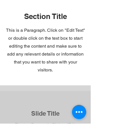
Section Title
This is a Paragraph. Click on "Edit Text"
or double click on the text box to start
editing the content and make sure to
add any relevant details or information
that you want to share with your
visitors.
Slide Title
This is a Paragraph. Click on "Edit