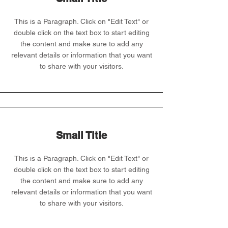
This is a Paragraph. Click on "Edit Text" or
double click on the text box to start editing
the content and make sure to add any
relevant details or information that you want
to share with your visitors.
Small Title
This is a Paragraph. Click on "Edit Text" or
double click on the text box to start editing
the content and make sure to add any
relevant details or information that you want
to share with your visitors.