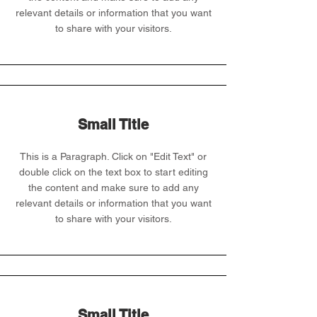
relevant details or information that you want
to share with your visitors.
Small Title
This is a Paragraph. Click on "Edit Text" or
double click on the text box to start editing
the content and make sure to add any
relevant details or information that you want
to share with your visitors.
Small Title