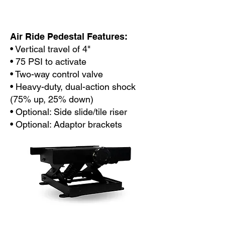
Air Ride Pedestal Features:
• Vertical travel of 4"
• 75 PSI to activate
• Two-way control valve
• Heavy-duty, dual-action shock
(75% up, 25% down)
• Optional: Side slide/tile riser
• Optional: Adaptor brackets