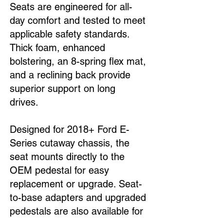
Seats are engineered for all-
day comfort and tested to meet
applicable safety standards.
Thick foam, enhanced
bolstering, an 8-spring flex mat,
and a reclining back provide
superior support on long
drives.
Designed for 2018+ Ford E-
Series cutaway chassis, the
seat mounts directly to the
OEM pedestal for easy
replacement or upgrade. Seat-
to-base adapters and upgraded
pedestals are also available for