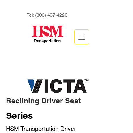
Tel:
(800) 437-4220
Reclining Driver Seat
Series
HSM Transportation Driver