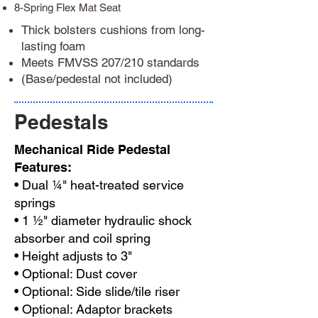
8-Spring Flex Mat Seat
Thick bolsters cushions from long-
lasting foam
Meets FMVSS 207/210 standards
(Base/pedestal not included)
Pedestals
Mechanical Ride Pedestal
Features:
• Dual ¼" heat-treated service
springs
• 1 ½" diameter hydraulic shock
absorber and coil spring
• Height adjusts to 3"
• Optional: Dust cover
• Optional: Side slide/tile riser
• Optional: Adaptor brackets