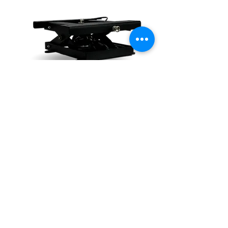
Want to know more? Simply
submit an inquiry to our seat
tech team.
COMMERCIAL SEAT INQUIRY
Do Not Sell My Personal Information
The Future is
our Focus