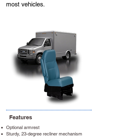
most vehicles.
Features
Optional armrest
Sturdy, 23-degree recliner mechanism