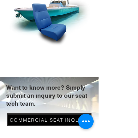
Want to know more? Simply
submit an inquiry to our seat
tech team.
COMMERCIAL SEAT INQUIRY