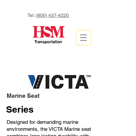
Tel:
(800) 437-4220
Marine Seat
Series
Designed for demanding marine
environments, the VICTA Marine seat