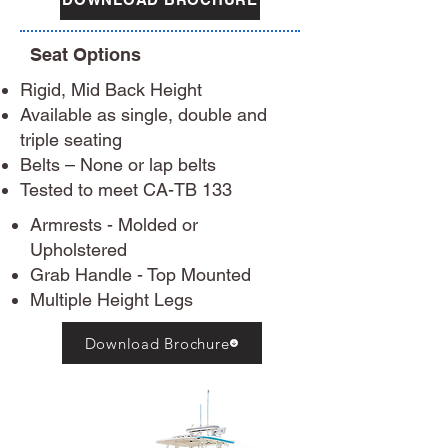
Seat Options
Rigid, Mid Back Height
Available as single, double and
triple seating
Belts – None or lap belts
Tested to meet CA-TB 133​
Armrests - Molded or
Upholstered
Grab Handle - Top Mounted
Multiple Height Legs
Download Brochure