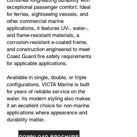
combines long-lasting durability with
exceptional passenger comfort. Ideal
for ferries, sightseeing vessels, and
other commercial marine
applications, it features UV-, water-,
and flame-resistant materials, a
corrosion-resistant e-coated frame,
and construction engineered to meet
Coast Guard fire safety requirements
for applicable applications.
Available in single, double, or triple
configurations, VICTA Marine is built
for years of reliable service on the
water. Its modern styling also makes
it an excellent choice for non-marine
applications where appearance and
durability matter.
DOWNLOAD BROCHURE