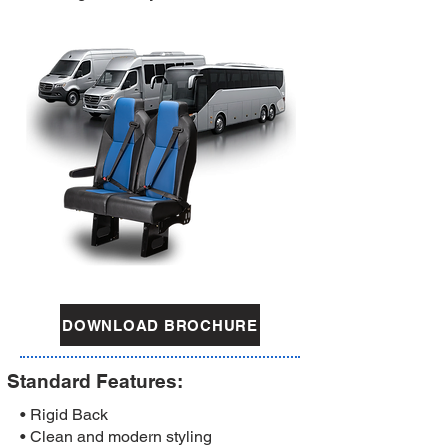
DOWNLOAD BROCHURE
Standard Features:
• Rigid Back
• Clean and modern styling