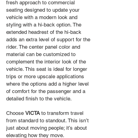
fresh approach to commercial
seating designed to update your
vehicle with a modern look and
styling with a hi-back option. The
extended headrest of the hi-back
adds an extra level of support for the
rider. The center panel color and
material can be customized to
complement the interior look of the
vehicle. This seat is ideal for longer
trips or more upscale applications
where the options add a higher level
of comfort for the passenger and a
detailed finish to the vehicle.
Choose
VICTA
to transform travel
from standard to standout. This isn’t
just about moving people; it’s about
elevating how they move.