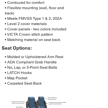
• Contoured for comfort
• Flexible mounting (wall, floor and
track)
• Meets FMVSS Type 1 & 2, 202A
• Level 2 cover materials
• Cover panels - two colors included
• VICTA Crown stitch pattern
• Matching material on seat back
Seat Options:
• Molded or Upholstered Arm Rest
• ADA Compliant Grab Handle
• No, Lap, or 3-Point Seat Belts
• LATCH Hooks
• Map Pocket
• Carpeted Seat Back