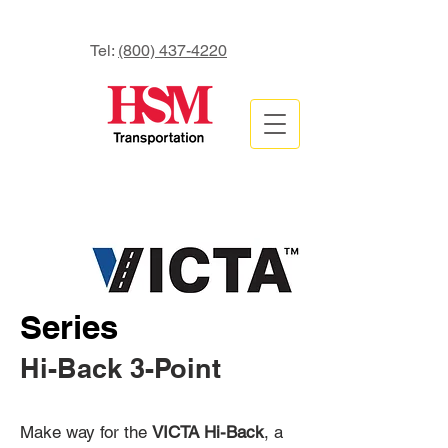
Tel:
(800) 437-4220
Series
Hi-Back 3-Point
Make way for the
VICTA Hi-Back
, a