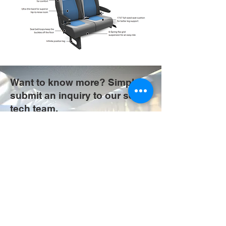
Want to know more? Simply
submit an inquiry to our seat
tech team.
COMMERCIAL SEAT INQUIRY
Do Not Sell My Personal Information
The Future is
our Focus