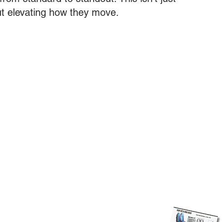
ut elevating how they move.