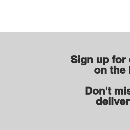
Sign up for
on the 
Don't mis
deliver