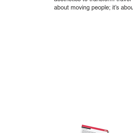
about moving people; it’s abo