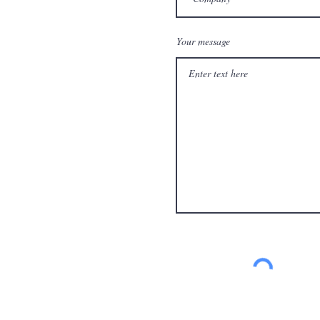
Your message