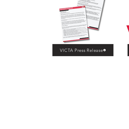
VICTA Press Release