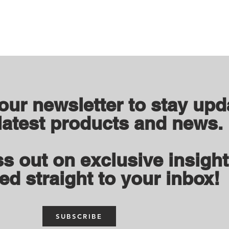
 our newsletter to stay upd
latest products and news.
s out on exclusive insigh
ed straight to your inbox!
SUBSCRIBE