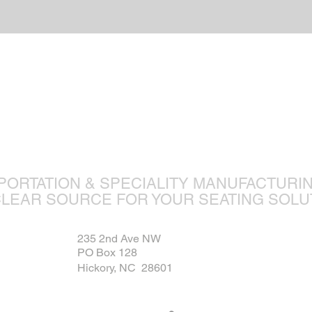
ture is ou
PORTATION & SPECIALITY MANUFACTURI
CLEAR SOURCE FOR YOUR SEATING SOLU
235 2nd Ave NW
PO Box 128
Hickory, NC 28601