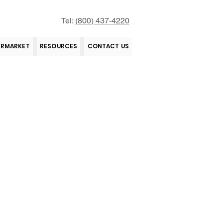
Tel:
(800) 437-4220
ERMARKET
RESOURCES
CONTACT US