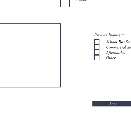
R
Product Inquiry
*
e
School Bus Sea
q
u
Commercial Se
i
Aftermarket
r
Other
e
d
Send