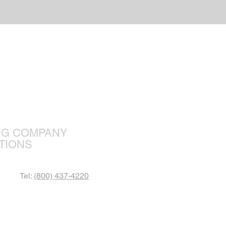
r Focus
NG COMPANY
TIONS
Tel:
(800) 437-4220