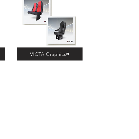
VICTA Graphics