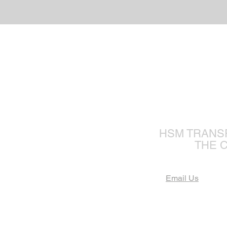
The Fu
HSM TRANS
THE 
Email Us