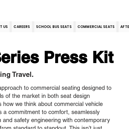
T US
CAREERS
SCHOOL BUS SEATS
COMMERCIAL SEATS
AFT
eries Press Kit
ing Travel.
 approach to commercial seating designed to
 of the market in both seat design
 how we think about commercial vehicle
ts a commitment to comfort, seamlessly
n and safety engineering with contemporary
from standard to standout. This isn’t just