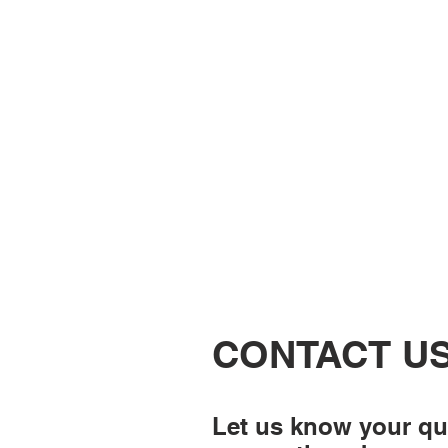
CONTACT U
Let us know your qu