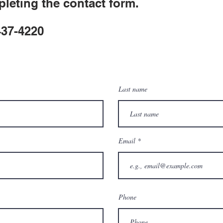
leting the contact form.
 437-4220
Last name
Email
Phone