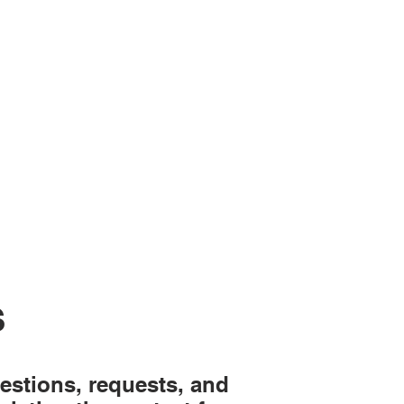
S
estions, requests, and