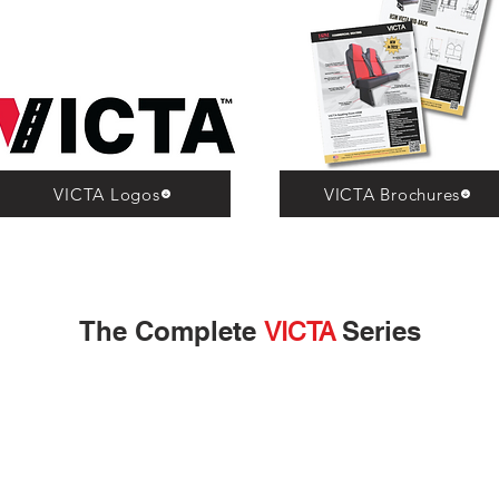
VICTA Logos
VICTA Brochures
The Complete
Series
VICTA