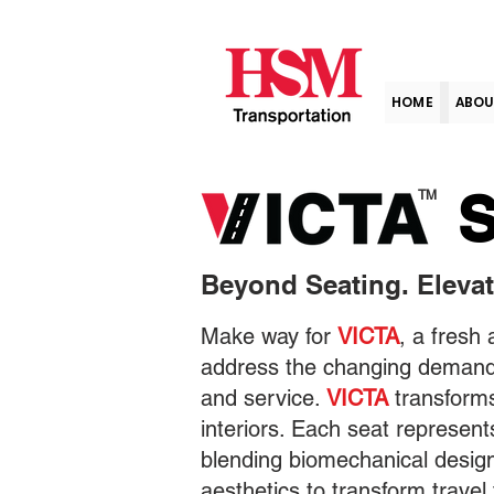
HOME
ABOU
S
TM
Beyond Seating. Elevat
Make way for
VICTA
, a fresh
address the changing demands
and service.
VICTA
transforms
interiors. Each seat represen
blending biomechanical desig
aesthetics to transform travel 