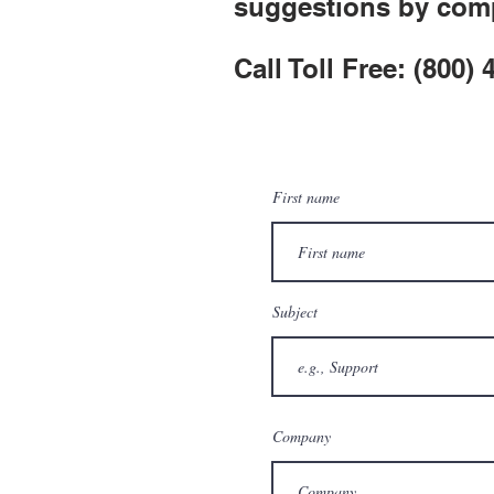
suggestions by comp
Call Toll Free: (800)
First name
Subject
Company